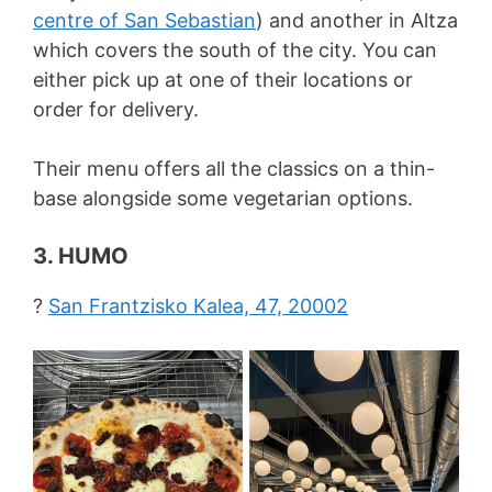
centre of San Sebastian
) and another in Altza
which covers the south of the city. You can
either pick up at one of their locations or
order for delivery.
Their menu offers all the classics on a thin-
base alongside some vegetarian options.
3. HUMO
?
San Frantzisko Kalea, 47, 20002