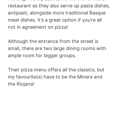
restaurant as they also serve up pasta dishes,
antipasti, alongside more traditional Basque
meat dishes. It’s a great option if you’re all
not in agreement on pizza!
Although the entrance from the street is
small, there are two large dining rooms with
ample room for bigger groups.
Their pizza menu offers all the classics, but
my favourite(s) have to be the Minera and
the Riojana!