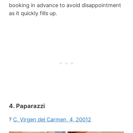
booking in advance to avoid disappointment
as it quickly fills up.
4. Paparazzi
?
C. Virgen del Carmen, 4, 20012