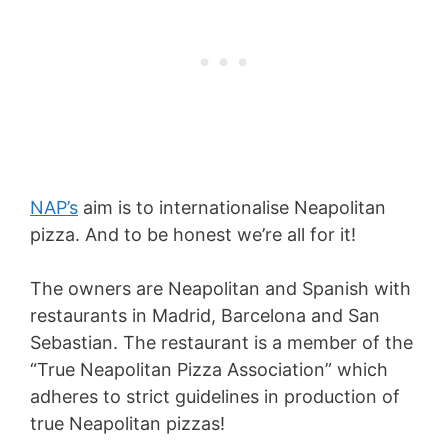
NAP’s
aim is to internationalise Neapolitan
pizza. And to be honest we’re all for it!
The owners are Neapolitan and Spanish with
restaurants in Madrid, Barcelona and San
Sebastian. The restaurant is a member of the
“True Neapolitan Pizza Association” which
adheres to strict guidelines in production of
true Neapolitan pizzas!