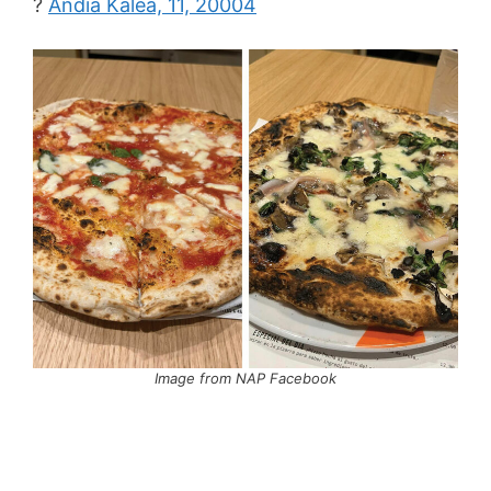
?
Andia Kalea, 11, 20004
Image from NAP Facebook