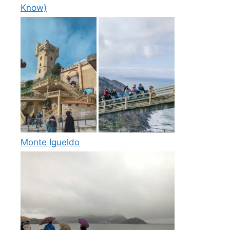
Know)
Monte Igueldo