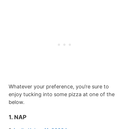
Whatever your preference, you’re sure to
enjoy tucking into some pizza at one of the
below.
1. NAP