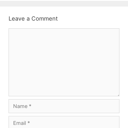
Leave a Comment
Comment
Name
Email