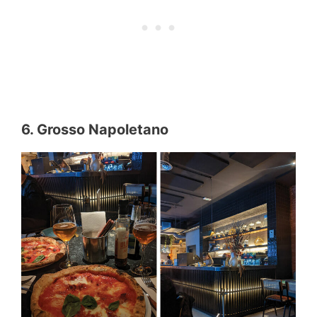
6. Grosso Napoletano