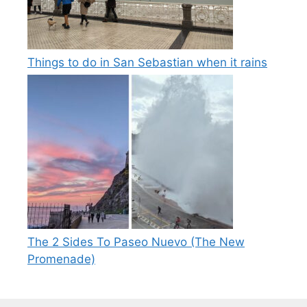
Things to do in San Sebastian when it rains
The 2 Sides To Paseo Nuevo (The New
Promenade)