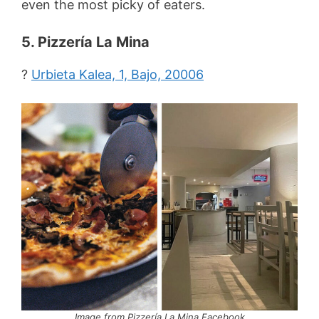
even the most picky of eaters.
5. Pizzería La Mina
?
Urbieta Kalea, 1, Bajo, 20006
Image from Pizzería La Mina Facebook