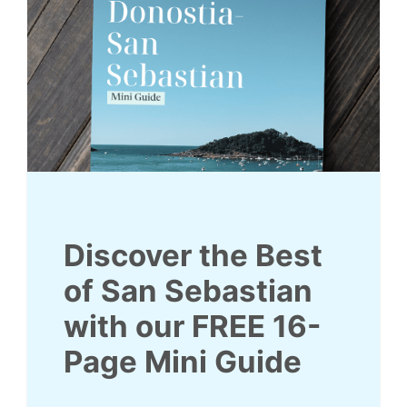
Discover the Best
of San Sebastian
with our
FREE
16
-
Page Mini Guide