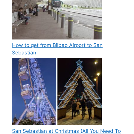
How to get from Bilbao Airport to San
Sebastian
San Sebastian at Christmas (All You Need To