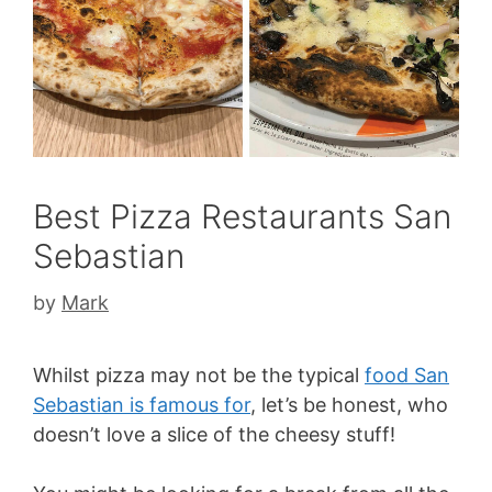
Best Pizza Restaurants San
Sebastian
by
Mark
Whilst pizza may not be the typical
food San
Sebastian is famous for
, let’s be honest, who
doesn’t love a slice of the cheesy stuff!