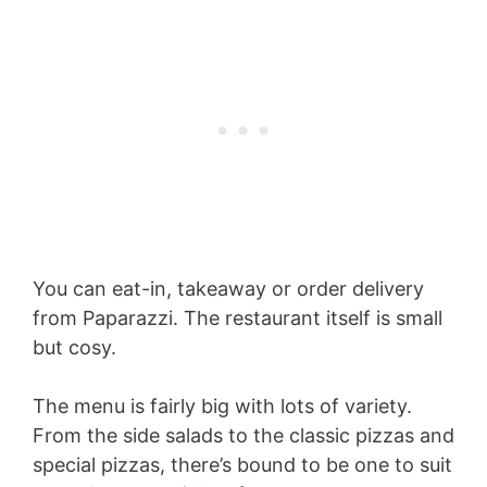
You can eat-in, takeaway or order delivery
from Paparazzi. The restaurant itself is small
but cosy.
The menu is fairly big with lots of variety.
From the side salads to the classic pizzas and
special pizzas, there’s bound to be one to suit