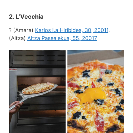
2. L’Vecchia
? (Amara)
Karlos I.a Hiribidea, 30, 20011
,
(Altza)
Altza Pasealekua, 55, 20017