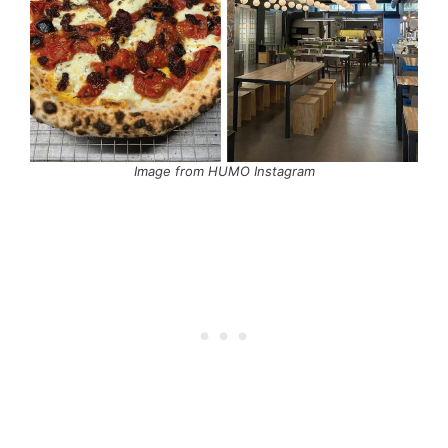
Image from HUMO Instagram