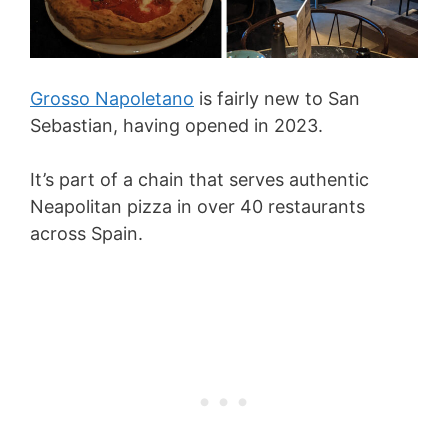
Grosso Napoletano
is fairly new to San
Sebastian, having opened in 2023.
It’s part of a chain that serves authentic
Neapolitan pizza in over 40 restaurants
across Spain.