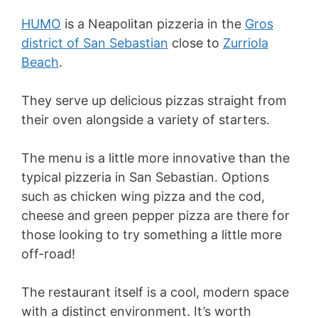
HUMO
is a Neapolitan pizzeria in the
Gros
district of San Sebastian
close to
Zurriola
Beach
.
They serve up delicious pizzas straight from
their oven alongside a variety of starters.
The menu is a little more innovative than the
typical pizzeria in San Sebastian. Options
such as chicken wing pizza and the cod,
cheese and green pepper pizza are there for
those looking to try something a little more
off-road!
The restaurant itself is a cool, modern space
with a distinct environment. It’s worth