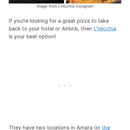
Image from L’Vecchia Instagram
If you’re looking for a great pizza to take
back to your hotel or Airbnb, then
L’Vecchia
is your best option!
They have two locations in Amara (in
the