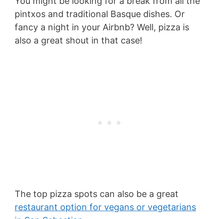
You might be looking for a break from all the
pintxos and traditional Basque dishes. Or
fancy a night in your Airbnb? Well, pizza is
also a great shout in that case!
The top pizza spots can also be a great
restaurant option for vegans or vegetarians