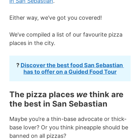
in San Sebastian
.
Either way, we’ve got you covered!
We’ve compiled a list of our favourite pizza
places in the city.
? 
Discover the best food San Sebastian 
has to offer on a Guided Food Tour
The pizza places
we
think are
the best in San Sebastian
Maybe you’re a thin-base advocate or thick-
base lover? Or you think pineapple should be
banned on all pizzas?