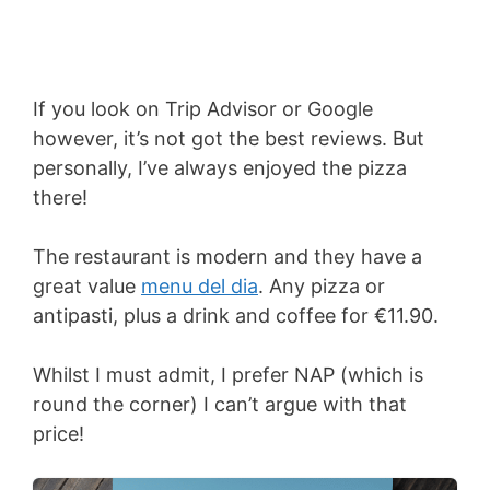
If you look on Trip Advisor or Google
however, it’s not got the best reviews. But
personally, I’ve always enjoyed the pizza
there!
The restaurant is modern and they have a
great value
menu del dia
. Any pizza or
antipasti, plus a drink and coffee for €11.90.
Whilst I must admit, I prefer NAP (which is
round the corner) I can’t argue with that
price!