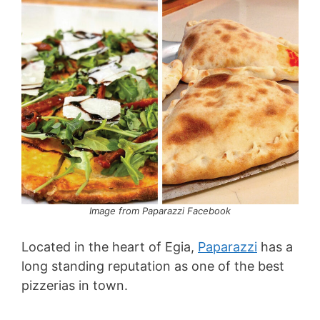
Image from Paparazzi Facebook
Located in the heart of Egia,
Paparazzi
has a
long standing reputation as one of the best
pizzerias in town.