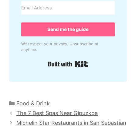
Send me the guide
We respect your privacy. Unsubscribe at
anytime.
Built with Kit
Categories
Food & Drink
The 7 Best Spas Near Gipuzkoa
Michelin Star Restaurants in San Sebastian