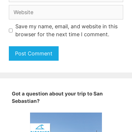
Website
Save my name, email, and website in this
browser for the next time I comment.
A
l
t
e
Got a question about your trip to San
r
Sebastian?
n
a
t
i