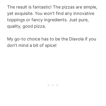
The result is fantastic! The pizzas are simple,
yet exquisite. You won’t find any innovative
toppings or fancy ingredients. Just pure,
quality, good pizza.
My go-to choice has to be the Diavola if you
don’t mind a bit of spice!