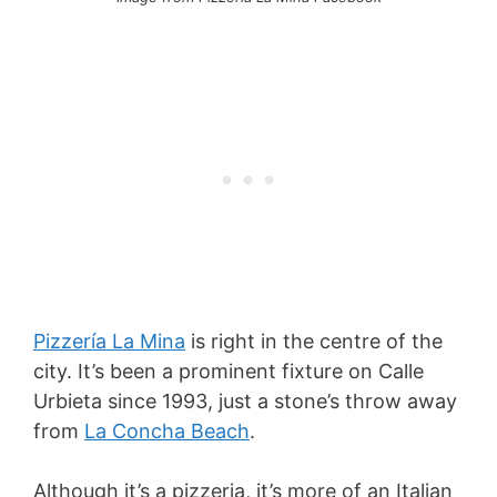
Pizzería La Mina
is right in the centre of the
city. It’s been a prominent fixture on Calle
Urbieta since 1993, just a stone’s throw away
from
La Concha Beach
.
Although it’s a pizzeria, it’s more of an Italian