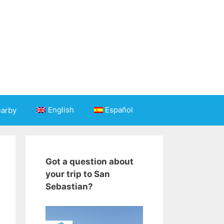
English
Español
earby
Got a question about
your trip to San
Sebastian?