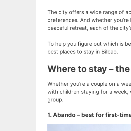
The city offers a wide range of a
preferences. And whether you’re l
peaceful retreat, each of the cit
To help you figure out which is be
best places to stay in Bilbao.
Where to stay – the
Whether you’re a couple on a weeke
with children staying for a week, 
group.
1. Abando – best for first-time