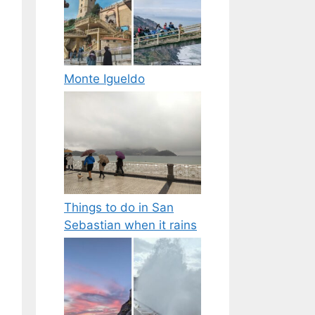
Monte Igueldo
Things to do in San
Sebastian when it rains