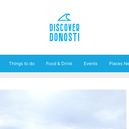
Things to do
Food & Drink
Events
Places N