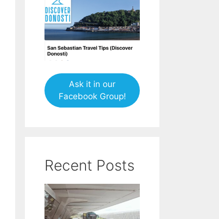
Ask it in our
Facebook Group!
Recent Posts