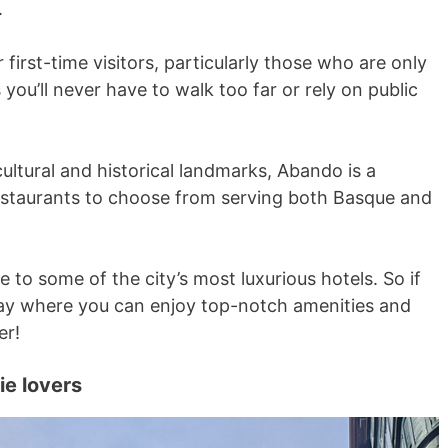
.
 first-time visitors, particularly those who are only
s you’ll never have to walk too far or rely on public
tural and historical landmarks, ​​Abando is a
estaurants to choose from serving both Basque and
me to some of the city’s most luxurious hotels. So if
tay where you can enjoy top-notch amenities and
er!
ie lovers