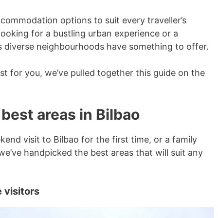
ccommodation options to suit every traveller’s
ooking for a bustling urban experience or a
y’s diverse neighbourhoods have something to offer.
st for you, we’ve pulled together this guide on the
 best areas in Bilbao
nd visit to Bilbao for the first time, or a family
we’ve handpicked the best areas that will suit any
 visitors