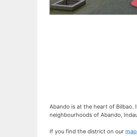
Abando is at the heart of Bilbao.
neighbourhoods of Abando, Inda
If you find the district on our
map 