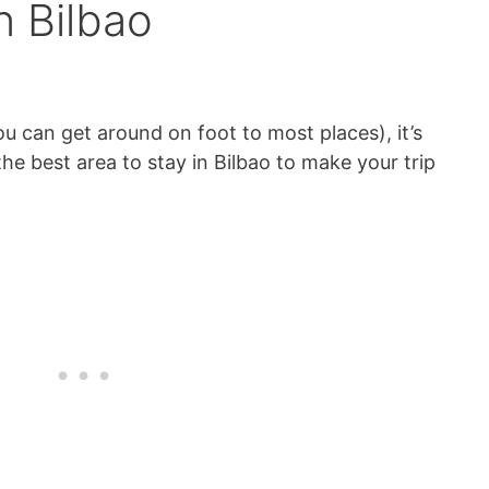
n Bilbao
you can get around on foot to most places), it’s
he best area to stay in Bilbao to make your trip