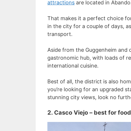
attractions
are located in Abando
That makes it a perfect choice for
in the city for a couple of days, a
transport.
Aside from the Guggenheim and cul
gastronomic hub, with loads of r
international cuisine.
Best of all, the district is also ho
you’re looking for an upgraded s
stunning city views, look no furth
2. Casco Viejo – best for food