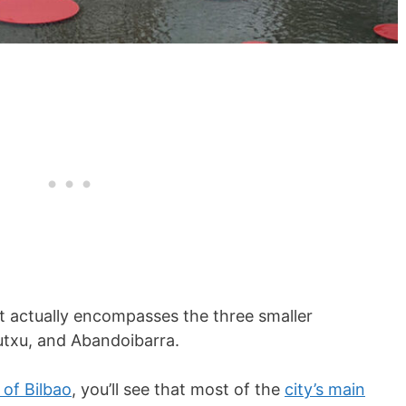
 It actually encompasses the three smaller
utxu, and Abandoibarra.
of Bilbao
, you’ll see that most of the
city’s main