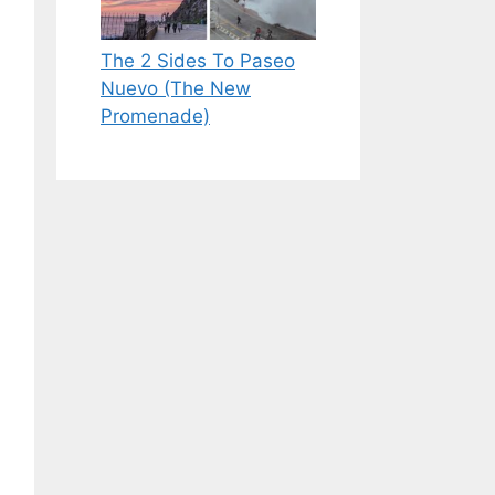
The 2 Sides To Paseo
Nuevo (The New
Promenade)