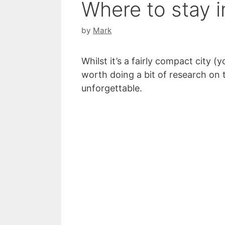
Where to stay i
by
Mark
Whilst it’s a fairly compact city (
worth doing a bit of research on t
unforgettable.