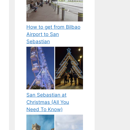
How to get from Bilbao
Airport to San
Sebastian
San Sebastian at
Christmas (All You
Need To Know)