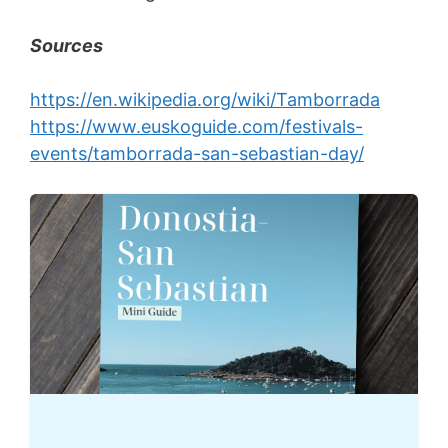
Sources
https://en.wikipedia.org/wiki/Tamborrada
https://www.euskoguide.com/festivals-
events/tamborrada-san-sebastian-day/