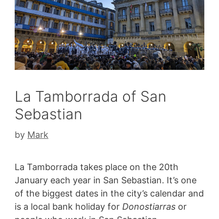
La Tamborrada of San
Sebastian
by
Mark
La Tamborrada takes place on the 20th
January each year in San Sebastian. It’s one
of the biggest dates in the city’s calendar and
is a local bank holiday for
Donostiarras
or