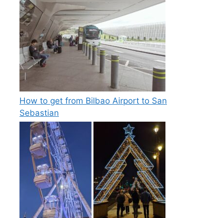
How to get from Bilbao Airport to San
Sebastian