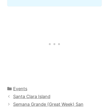
Categories
Events
Santa Clara Island
Semana Grande (Great Week) San