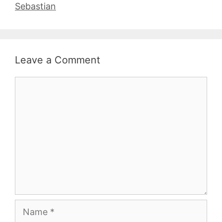
Sebastian
Leave a Comment
Comment
Name