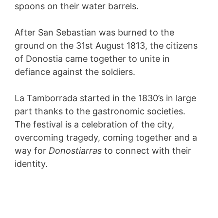
spoons on their water barrels.
After San Sebastian was burned to the
ground on the 31st August 1813, the citizens
of Donostia came together to unite in
defiance against the soldiers.
La Tamborrada started in the 1830’s in large
part thanks to the gastronomic societies.
The festival is a celebration of the city,
overcoming tragedy, coming together and a
way for
Donostiarras
to connect with their
identity.