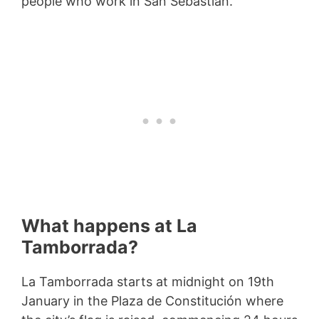
people who work in San Sebastian.
What happens at La
Tamborrada?
La Tamborrada starts at midnight on 19th
January in the Plaza de Constitución where