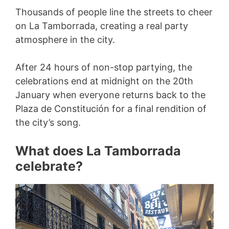
Thousands of people line the streets to cheer
on La Tamborrada, creating a real party
atmosphere in the city.
After 24 hours of non-stop partying, the
celebrations end at midnight on the 20th
January when everyone returns back to the
Plaza de Constitución for a final rendition of
the city’s song.
What does La Tamborrada
celebrate?