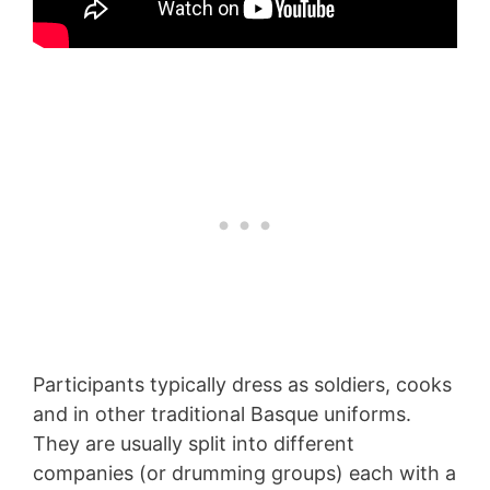
Participants typically dress as soldiers, cooks
and in other traditional Basque uniforms.
They are usually split into different
companies (or drumming groups) each with a