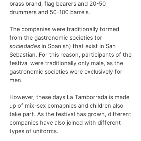
brass brand, flag bearers and 20-50
drummers and 50-100 barrels.
The companies were traditionally formed
from the gastronomic societies (or
sociedades
in Spanish) that exist in San
Sebastian. For this reason, participants of the
festival were traditionally only male, as the
gastronomic societies were exclusively for
men.
However, these days La Tamborrada is made
up of mix-sex comapnies and children also
take part. As the festival has grown, different
companies have also joined with different
types of uniforms.