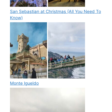
San Sebastian at Christmas (All You Need To
Know)
Monte Igueldo