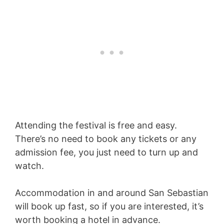
Attending the festival is free and easy.
There’s no need to book any tickets or any
admission fee, you just need to turn up and
watch.
Accommodation in and around San Sebastian
will book up fast, so if you are interested, it’s
worth booking a hotel in advance.