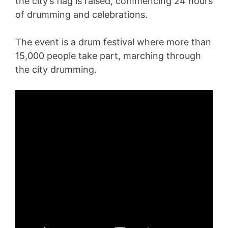
the city’s flag is raised, commencing 24 hours
of drumming and celebrations.
The event is a drum festival where more than
15,000 people take part, marching through
the city drumming.