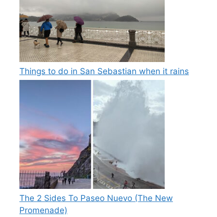
Things to do in San Sebastian when it rains
The 2 Sides To Paseo Nuevo (The New
Promenade)