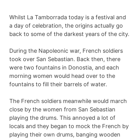
Whilst La Tamborrada today is a festival and
a day of celebration, the origins actually go
back to some of the darkest years of the city.
During the Napoleonic war, French soldiers
took over San Sebastian. Back then, there
were two fountains in Donostia, and each
morning women would head over to the
fountains to fill their barrels of water.
The French soldiers meanwhile would march
close by the women from San Sebastian
playing the drums. This annoyed a lot of
locals and they began to mock the French by
playing their own drums, banging wooden