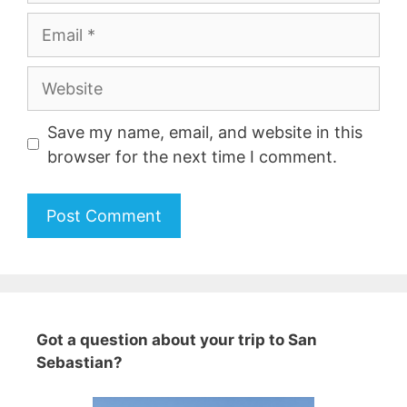
Email
Website
Save my name, email, and website in this
browser for the next time I comment.
A
l
t
e
Got a question about your trip to San
r
Sebastian?
n
a