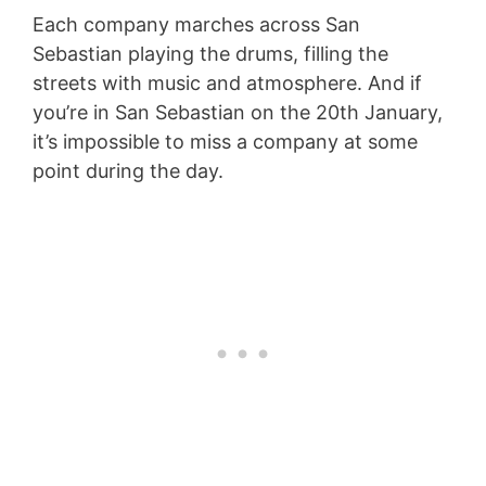
Each company marches across San
Sebastian playing the drums, filling the
streets with music and atmosphere. And if
you’re in San Sebastian on the 20th January,
it’s impossible to miss a company at some
point during the day.