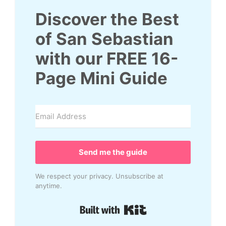
Discover the Best
of San Sebastian
with our
FREE
16
-
Page Mini Guide
Send me the guide
We respect your privacy. Unsubscribe at
anytime.
Built with Kit