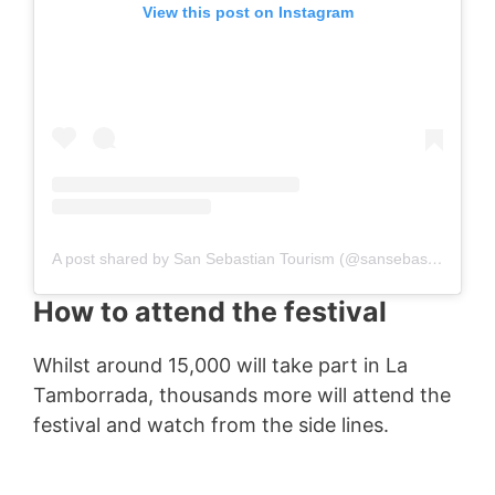
View this post on Instagram
A post shared by San Sebastian Tourism (@sansebastiantourism)
How to attend the festival
Whilst around 15,000 will take part in La
Tamborrada, thousands more will attend the
festival and watch from the side lines.