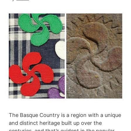
The Basque Country is a region with a unique
and distinct heritage built up over the
centuries, and that’s evident in the popular