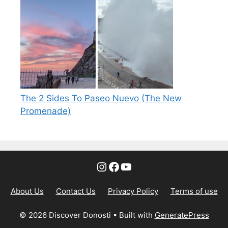
The 2 Sides To Paseo Nuevo (The New
Promenade)
Instagram
Facebook
YouTube
About Us
Contact Us
Privacy Policy
Terms of use
© 2026 Discover Donosti
• Built with
GeneratePress