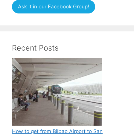
Ask it in our Facebook Group!
Recent Posts
How to get from Bilbao Airport to San