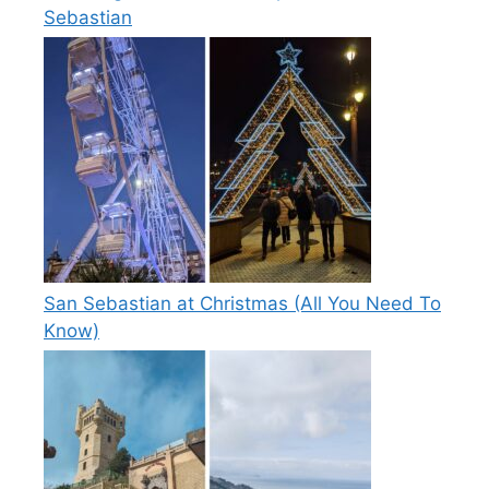
Sebastian
San Sebastian at Christmas (All You Need To
Know)