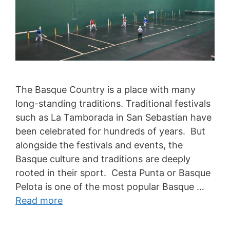
The Basque Country is a place with many
long-standing traditions. Traditional festivals
such as La Tamborada in San Sebastian have
been celebrated for hundreds of years. But
alongside the festivals and events, the
Basque culture and traditions are deeply
rooted in their sport. Cesta Punta or Basque
Pelota is one of the most popular Basque …
Read more