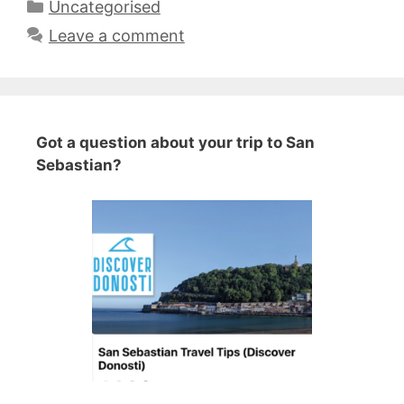
Categories
Uncategorised
Leave a comment
Got a question about your trip to San
Sebastian?