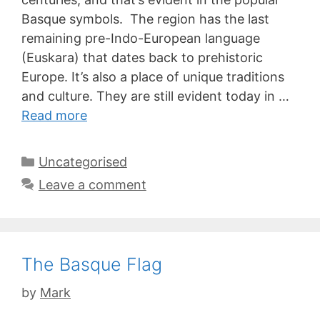
Basque symbols. The region has the last
remaining pre-Indo-European language
(Euskara) that dates back to prehistoric
Europe. It’s also a place of unique traditions
and culture. They are still evident today in …
Read more
Categories
Uncategorised
Leave a comment
The Basque Flag
by
Mark