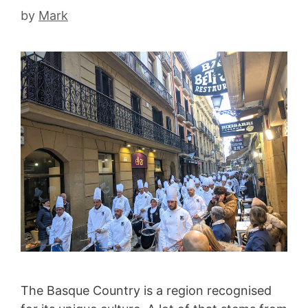
by
Mark
The Basque Country is a region recognised