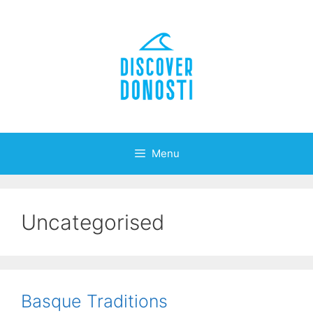
Skip
to
content
Menu
Uncategorised
Basque Traditions