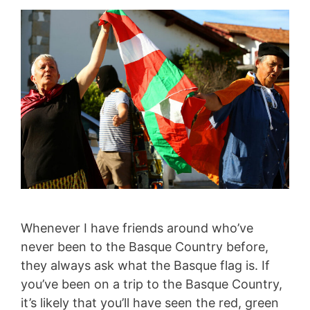
Whenever I have friends around who’ve
never been to the Basque Country before,
they always ask what the Basque flag is. If
you’ve been on a trip to the Basque Country,
it’s likely that you’ll have seen the red, green