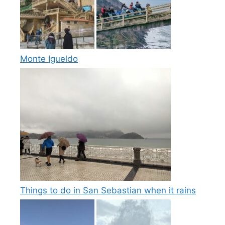
Monte Igueldo
Things to do in San Sebastian when it rains