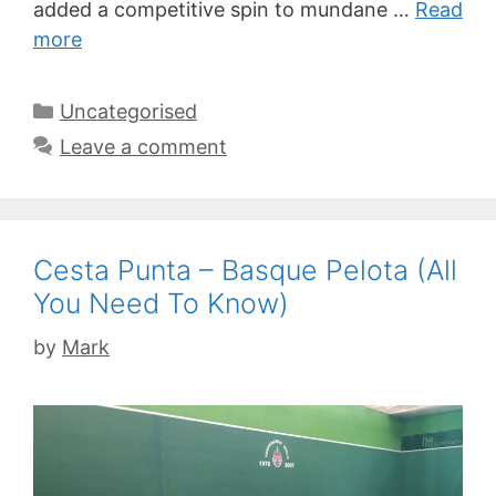
added a competitive spin to mundane …
Read
more
Categories
Uncategorised
Leave a comment
Cesta Punta – Basque Pelota (All
You Need To Know)
by
Mark