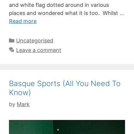
and white flag dotted around in various
places and wondered what it is too. Whilst …
Read more
Categories
Uncategorised
Leave a comment
Basque Sports (All You Need To
Know)
by
Mark